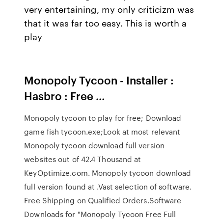
very entertaining, my only criticizm was
that it was far too easy. This is worth a
play
Monopoly Tycoon - Installer :
Hasbro : Free …
Monopoly tycoon to play for free; Download
game fish tycoon.exe;Look at most relevant
Monopoly tycoon download full version
websites out of 42.4 Thousand at
KeyOptimize.com. Monopoly tycoon download
full version found at .Vast selection of software.
Free Shipping on Qualified Orders.Software
Downloads for "Monopoly Tycoon Free Full