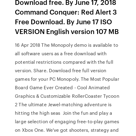
Download free. By June 17, 2018
Command Conquer: Red Alert 3
Free Download. By June 17 ISO
VERSION English version 107 MB
16 Apr 2018 The Monopoly demo is available to
all software users as a free download with
potential restrictions compared with the full
version. Share. Download free full version
games for your PC Monopoly. The Most Popular
Board Game Ever Created - Cool Animated
Graphics & Customizable RollerCoaster Tycoon
2 The ultimate Jewel-matching adventure is
hitting the high seas Join the fun and play a
large selection of engaging free-to-play games
on Xbox One. We've got shooters, strategy and