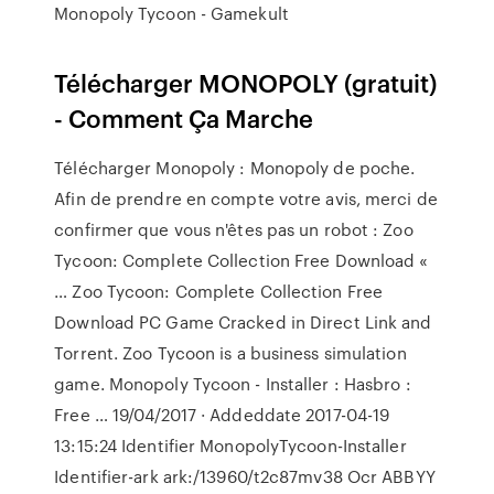
Monopoly Tycoon - Gamekult
Télécharger MONOPOLY (gratuit)
- Comment Ça Marche
Télécharger Monopoly : Monopoly de poche.
Afin de prendre en compte votre avis, merci de
confirmer que vous n'êtes pas un robot : Zoo
Tycoon: Complete Collection Free Download «
… Zoo Tycoon: Complete Collection Free
Download PC Game Cracked in Direct Link and
Torrent. Zoo Tycoon is a business simulation
game. Monopoly Tycoon - Installer : Hasbro :
Free … 19/04/2017 · Addeddate 2017-04-19
13:15:24 Identifier MonopolyTycoon-Installer
Identifier-ark ark:/13960/t2c87mv38 Ocr ABBYY