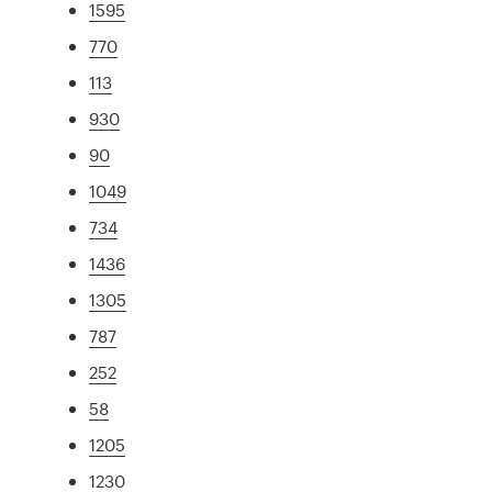
1595
770
113
930
90
1049
734
1436
1305
787
252
58
1205
1230