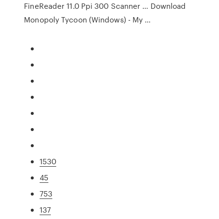
FineReader 11.0 Ppi 300 Scanner … Download
Monopoly Tycoon (Windows) - My …
1530
45
753
137