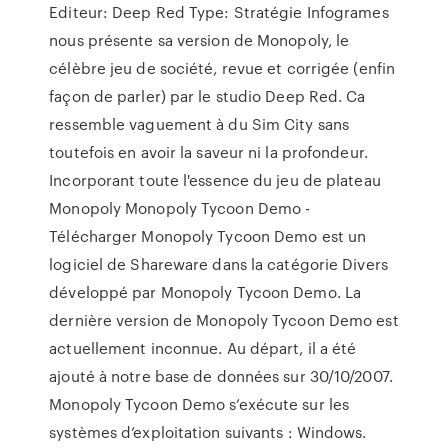
Editeur: Deep Red Type: Stratégie Infogrames
nous présente sa version de Monopoly, le
célèbre jeu de société, revue et corrigée (enfin
façon de parler) par le studio Deep Red. Ca
ressemble vaguement à du Sim City sans
toutefois en avoir la saveur ni la profondeur.
Incorporant toute l'essence du jeu de plateau
Monopoly Monopoly Tycoon Demo -
Télécharger Monopoly Tycoon Demo est un
logiciel de Shareware dans la catégorie Divers
développé par Monopoly Tycoon Demo. La
dernière version de Monopoly Tycoon Demo est
actuellement inconnue. Au départ, il a été
ajouté à notre base de données sur 30/10/2007.
Monopoly Tycoon Demo s’exécute sur les
systèmes d’exploitation suivants : Windows.