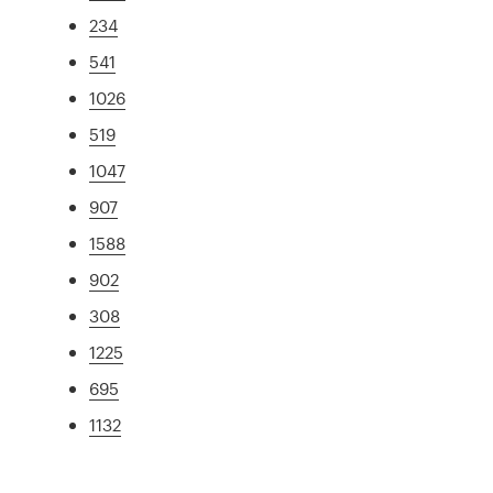
234
541
1026
519
1047
907
1588
902
308
1225
695
1132