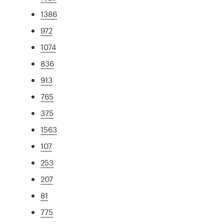
1386
972
1074
836
913
765
375
1563
107
253
207
81
775