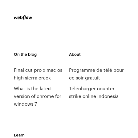
On the blog
About
Final cut pro x mac os
Programme de télé pour
high sierra crack
ce soir gratuit
What is the latest
Télécharger counter
version of chrome for
strike online indonesia
windows 7
Learn