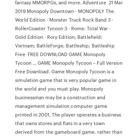
fantasy MMORPGs, and more. Adventure 21 Mar
2019 Monopoly Downtown · MONOPOLY The
World Edition · Monster Truck Rock Band 3 ·
RollerCoaster Tycoon 3 · Rome: Total War -
Gold Edition · Rory Edition; Battlefield:
Vietnam; BattleForge; Battleship; Battleship
Free FREE DOWNLOAD GAME Monopoly
Tycoon … GAME Monopoly Tycoon – Full Version
Free Download. Game Monopoly Tycoon is a
simulation game that is very popular game in
the world and you must play. Monopoly
businessman may be a construction and
management simulation computer game
printed in 2001. The player operates a business
that owns stores and flats in a very town
derived from the gameboard game. rather than