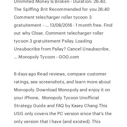
Unlimited Money Is Broken - Duration: 26:40.
The Spiffing Brit Recommended for you 26:40
Comment telecharger roller tycoon 3
gratuitement - … 13/08/2016 · 1 month free. Find
out why Close. Comment telecharger roller
tycoon 3 gratuitement Psilay. Loading
Unsubscribe from Psilay? Cancel Unsubscribe.
… Monopoly Tycoon - GOG.com
6 days ago Read reviews, compare customer
ratings, see screenshots, and learn more about
Monopoly. Download Monopoly and enjoy it on
your iPhone, Monopoly Tycoon Unofficial
Strategy Guide and FAQ by Kasey Chang This
USG only covers the PC version since that's the
only version that I have (and existed). This