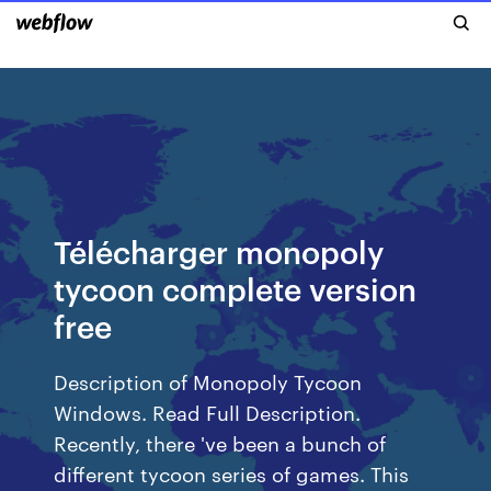
Télécharger monopoly
tycoon complete version
free
Description of Monopoly Tycoon
Windows. Read Full Description.
Recently, there 've been a bunch of
different tycoon series of games. This