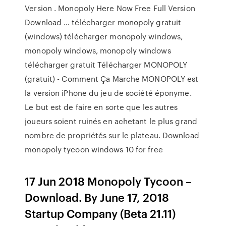
Version . Monopoly Here Now Free Full Version
Download … télécharger monopoly gratuit
(windows) télécharger monopoly windows,
monopoly windows, monopoly windows
télécharger gratuit Télécharger MONOPOLY
(gratuit) - Comment Ça Marche MONOPOLY est
la version iPhone du jeu de société éponyme.
Le but est de faire en sorte que les autres
joueurs soient ruinés en achetant le plus grand
nombre de propriétés sur le plateau. Download
monopoly tycoon windows 10 for free
17 Jun 2018 Monopoly Tycoon –
Download. By June 17, 2018
Startup Company (Beta 21.11)