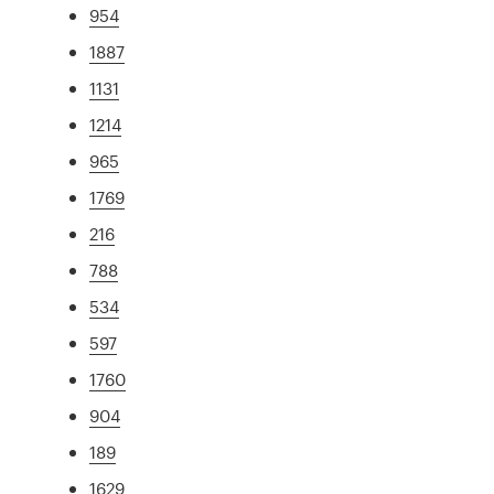
954
1887
1131
1214
965
1769
216
788
534
597
1760
904
189
1629