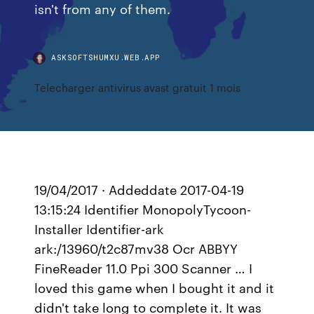
isn't from any of them.
ASKSOFTSHUMXU.WEB.APP
Telecharger antivirus avast gratuit 1 mois
19/04/2017 · Addeddate 2017-04-19
13:15:24 Identifier MonopolyTycoon-
Installer Identifier-ark
ark:/13960/t2c87mv38 Ocr ABBYY
FineReader 11.0 Ppi 300 Scanner … I
loved this game when I bought it and it
didn't take long to complete it. It was