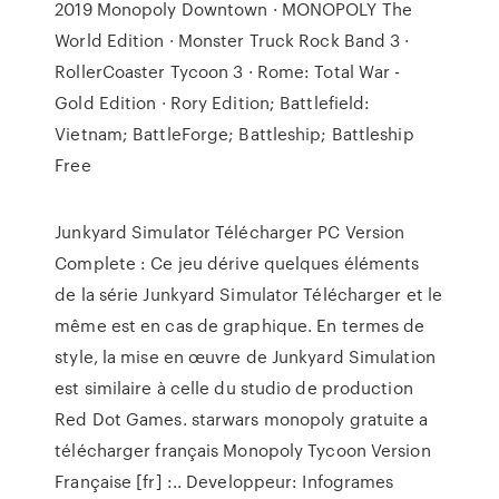
2019 Monopoly Downtown · MONOPOLY The
World Edition · Monster Truck Rock Band 3 ·
RollerCoaster Tycoon 3 · Rome: Total War -
Gold Edition · Rory Edition; Battlefield:
Vietnam; BattleForge; Battleship; Battleship
Free
Junkyard Simulator Télécharger PC Version
Complete : Ce jeu dérive quelques éléments
de la série Junkyard Simulator Télécharger et le
même est en cas de graphique. En termes de
style, la mise en œuvre de Junkyard Simulation
est similaire à celle du studio de production
Red Dot Games. starwars monopoly gratuite a
télécharger français Monopoly Tycoon Version
Française [fr] :.. Developpeur: Infogrames