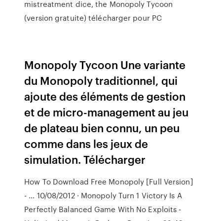
mistreatment dice, the Monopoly Tycoon
(version gratuite) télécharger pour PC
Monopoly Tycoon Une variante
du Monopoly traditionnel, qui
ajoute des éléments de gestion
et de micro-management au jeu
de plateau bien connu, un peu
comme dans les jeux de
simulation. Télécharger
How To Download Free Monopoly [Full Version]
- … 10/08/2012 · Monopoly Turn 1 Victory Is A
Perfectly Balanced Game With No Exploits -