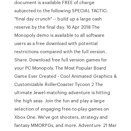
document is available FREE of charge
subjected to the following SPECIAL TACTIC:
"final day crunch" -- build up a large cash
reserve by the final day. 16 Apr 2018 The
Monopoly demo is available to all software
users as a free download with potential
restrictions compared with the full version.
Share. Download free full version games for
your PC Monopoly. The Most Popular Board
Game Ever Created - Cool Animated Graphics &
Customizable RollerCoaster Tycoon 2 The
ultimate Jewel-matching adventure is hitting
the high seas Join the fun and play a large
selection of engaging free-to-play games on
Xbox One. We've got shooters, strategy and
fantasy MMORPGs, and more. Adventure 21 Mar