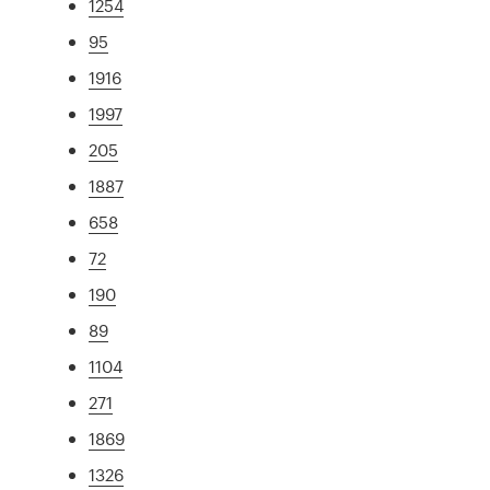
1254
95
1916
1997
205
1887
658
72
190
89
1104
271
1869
1326