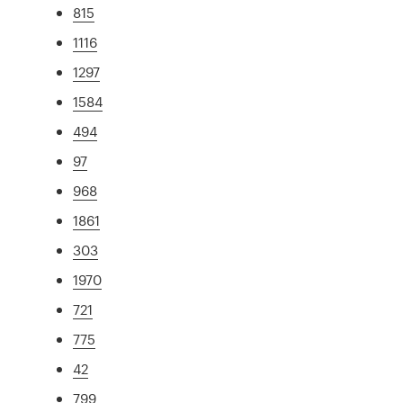
815
1116
1297
1584
494
97
968
1861
303
1970
721
775
42
799