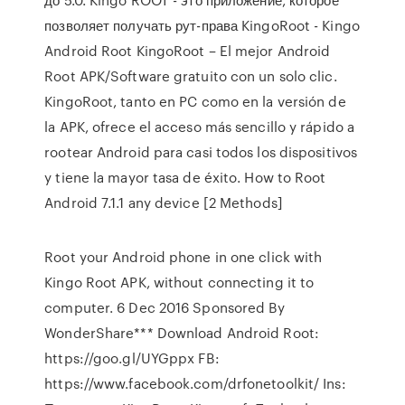
позволяет получать рут-права KingoRoot - Kingo
Android Root KingoRoot – El mejor Android
Root APK/Software gratuito con un solo clic.
KingoRoot, tanto en PC como en la versión de
la APK, ofrece el acceso más sencillo y rápido a
rootear Android para casi todos los dispositivos
y tiene la mayor tasa de éxito. How to Root
Android 7.1.1 any device [2 Methods]
Root your Android phone in one click with
Kingo Root APK, without connecting it to
computer. 6 Dec 2016 Sponsored By
WonderShare*** Download Android Root:
https://goo.gl/UYGppx FB:
https://www.facebook.com/drfonetoolkit/ Ins: