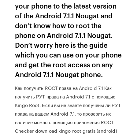
your phone to the latest version
of the Android 7.1.1 Nougat and
don’t know how to root the
phone on Android 7.1.1 Nougat.
Don’t worry here is the guide
which you can use on your phone
and get the root access on any
Android 7.1.1 Nougat phone.
Как получить ROOT права на Android 7.1 Как
получить РУТ права на Android 7.1 с помощью
Kingo Root. Если вы не знаете получены ли РУТ
права на вашем Android 7.1, то проверить их
наличие можно с помощью приложения ROOT
Checker download kingo root grátis (android)