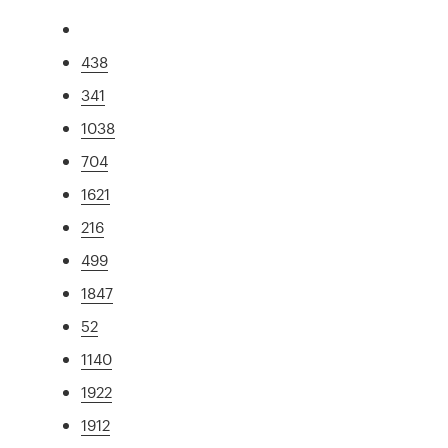
438
341
1038
704
1621
216
499
1847
52
1140
1922
1912