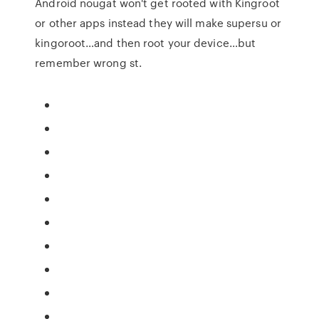
Android nougat won't get rooted with Kingroot
or other apps instead they will make supersu or
kingoroot…and then root your device…but
remember wrong st.