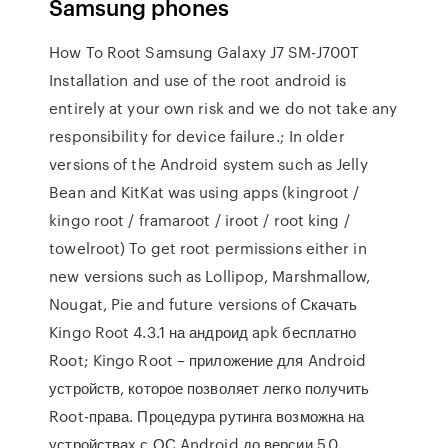
Samsung phones
How To Root Samsung Galaxy J7 SM-J700T
Installation and use of the root android is
entirely at your own risk and we do not take any
responsibility for device failure.; In older
versions of the Android system such as Jelly
Bean and KitKat was using apps (kingroot /
kingo root / framaroot / iroot / root king /
towelroot) To get root permissions either in
new versions such as Lollipop, Marshmallow,
Nougat, Pie and future versions of Скачать
Kingo Root 4.3.1 на андроид apk бесплатно
Root; Kingo Root – приложение для Android
устройств, которое позволяет легко получить
Root-права. Процедура рутинга возможна на
устройствах с ОС Android до версии 5.0