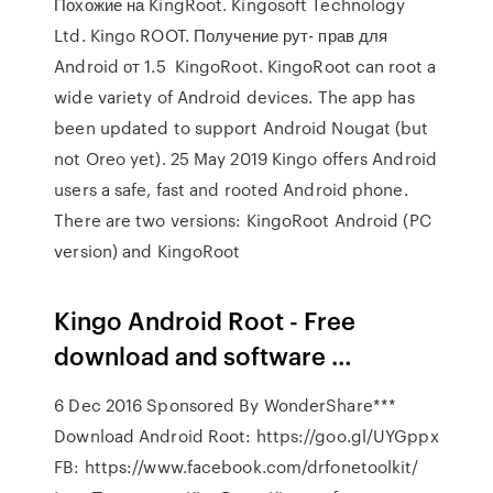
Похожие на KingRoot. Kingosoft Technology
Ltd. Kingo ROOT. Получение рут- прав для
Android от 1.5 KingoRoot. KingoRoot can root a
wide variety of Android devices. The app has
been updated to support Android Nougat (but
not Oreo yet). 25 May 2019 Kingo offers Android
users a safe, fast and rooted Android phone.
There are two versions: KingoRoot Android (PC
version) and KingoRoot
Kingo Android Root - Free
download and software …
6 Dec 2016 Sponsored By WonderShare***
Download Android Root: https://goo.gl/UYGppx
FB: https://www.facebook.com/drfonetoolkit/