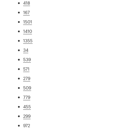
418
167
1501
1410
1355
34
539
571
279
509
779
455
299
972