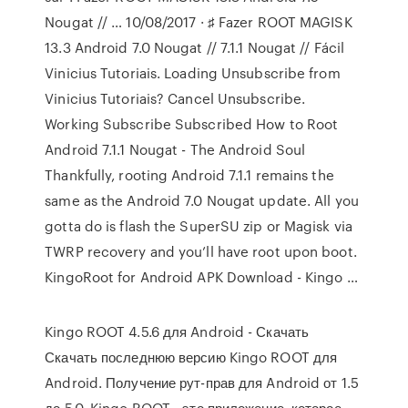
Nougat // … 10/08/2017 · ♯ Fazer ROOT MAGISK
13.3 Android 7.0 Nougat // 7.1.1 Nougat // Fácil
Vinicius Tutoriais. Loading Unsubscribe from
Vinicius Tutoriais? Cancel Unsubscribe.
Working Subscribe Subscribed How to Root
Android 7.1.1 Nougat - The Android Soul
Thankfully, rooting Android 7.1.1 remains the
same as the Android 7.0 Nougat update. All you
gotta do is flash the SuperSU zip or Magisk via
TWRP recovery and you’ll have root upon boot.
KingoRoot for Android APK Download - Kingo …
Kingo ROOT 4.5.6 для Android - Скачать
Скачать последнюю версию Kingo ROOT для
Android. Получение рут-прав для Android от 1.5
до 5.0. Kingo ROOT - это приложение, которое