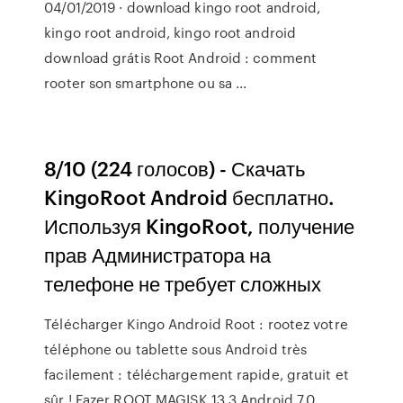
04/01/2019 · download kingo root android,
kingo root android, kingo root android
download grátis Root Android : comment
rooter son smartphone ou sa ...
8/10 (224 голосов) - Скачать
KingoRoot Android бесплатно.
Используя KingoRoot, получение
прав Администратора на
телефоне не требует сложных
Télécharger Kingo Android Root : rootez votre
téléphone ou tablette sous Android très
facilement : téléchargement rapide, gratuit et
sûr ! Fazer ROOT MAGISK 13.3 Android 7.0