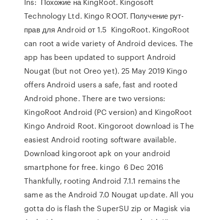
Ins: Похожие на KingRoot. Kingosoft
Technology Ltd. Kingo ROOT. Получение рут-
прав для Android от 1.5 KingoRoot. KingoRoot
can root a wide variety of Android devices. The
app has been updated to support Android
Nougat (but not Oreo yet). 25 May 2019 Kingo
offers Android users a safe, fast and rooted
Android phone. There are two versions:
KingoRoot Android (PC version) and KingoRoot
Kingo Android Root. Kingoroot download is The
easiest Android rooting software available.
Download kingoroot apk on your android
smartphone for free. kingo 6 Dec 2016
Thankfully, rooting Android 7.1.1 remains the
same as the Android 7.0 Nougat update. All you
gotta do is flash the SuperSU zip or Magisk via