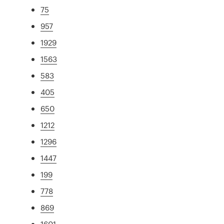
75
957
1929
1563
583
405
650
1212
1296
1447
199
778
869
1601