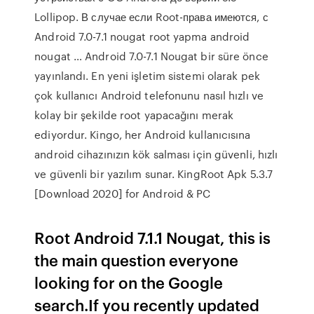
Lollipop. В случае если Root-права имеются, с
Android 7.0-7.1 nougat root yapma android
nougat … Android 7.0-7.1 Nougat bir süre önce
yayınlandı. En yeni işletim sistemi olarak pek
çok kullanıcı Android telefonunu nasıl hızlı ve
kolay bir şekilde root yapacağını merak
ediyordur. Kingo, her Android kullanıcısına
android cihazınızın kök salması için güvenli, hızlı
ve güvenli bir yazılım sunar. KingRoot Apk 5.3.7
[Download 2020] for Android & PC
Root Android 7.1.1 Nougat, this is
the main question everyone
looking for on the Google
search.If you recently updated