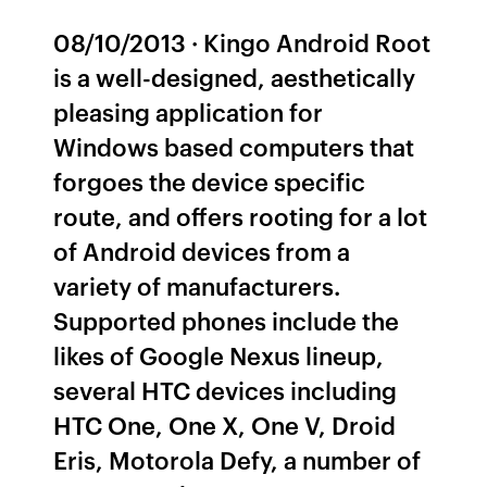
08/10/2013 · Kingo Android Root
is a well-designed, aesthetically
pleasing application for
Windows based computers that
forgoes the device specific
route, and offers rooting for a lot
of Android devices from a
variety of manufacturers.
Supported phones include the
likes of Google Nexus lineup,
several HTC devices including
HTC One, One X, One V, Droid
Eris, Motorola Defy, a number of