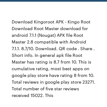
Download Kingoroot APK - Kingo Root
Download Root Master download for
android 7.1.1 (Nougat) APK file Root
Master 2.8 compatible with Android
7.1.1. 8.7/10. Download. QR code . Share .
Short info. In general apk file Root
Master has rating is 8.7 from 10. This is
cumulative rating, most best apps on
google play store have rating 8 from 10.
Total reviews in google play store 23271.
Total number of five star reviews
received 15022. This