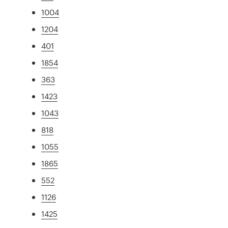
1004
1204
401
1854
363
1423
1043
818
1055
1865
552
1126
1425