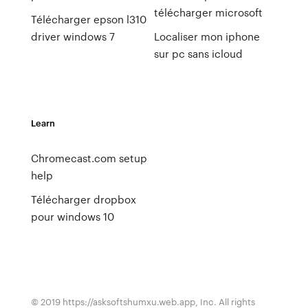
télécharger microsoft
Télécharger epson l310
driver windows 7
Localiser mon iphone
sur pc sans icloud
Learn
Chromecast.com setup
help
Télécharger dropbox
pour windows 10
© 2019 https://asksoftshumxu.web.app, Inc. All rights