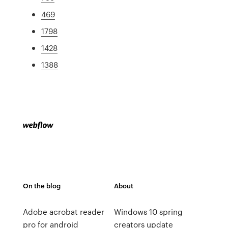
469
1798
1428
1388
On the blog
About
Adobe acrobat reader
Windows 10 spring
pro for android
creators update