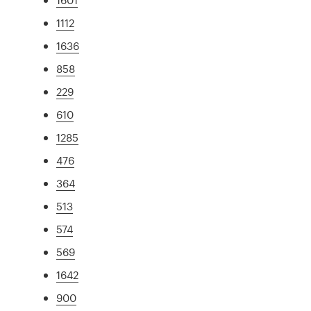
1112
1636
858
229
610
1285
476
364
513
574
569
1642
900