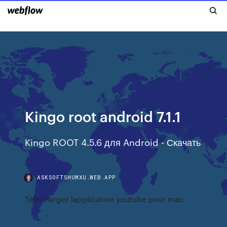
Kingo root android 7.1.1
Kingo ROOT 4.5.6 для Android - Скачать
ASKSOFTSHUMXU.WEB.APP
Télécharger lapplication youtube pour mac