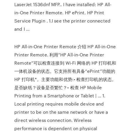
LaserJet 1536dnf MFP.. I have installed: HP All-
in-One Printer Remote. HP ePrint. HP Print
Service Plugin . 1.I see the printer connected
and I …
HP All-in-One Printer Remote 介绍 HP All-in-One
Printer Remote. 利用“HP All-in-One Printer
Remote”可以检查连接到 Wi-Fi 网络的 HP 打印机和
一体机设备的状态。它支持所有具备“ePrint”功能的
HP 打印机*。主要功能和优势:• 检查打印机的状态。
是否缺纸？设备是否繁忙？• 检查 HP Mobile
Printing from a Smartphone or Tablet | … 1.
Local printing requires mobile device and
printer to be on the same network or have a
direct wireless connection. Wireless
performance is dependent on physical