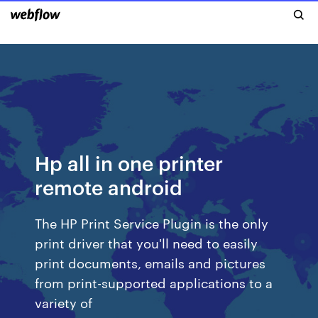
Hp all in one printer
remote android
The HP Print Service Plugin is the only
print driver that you'll need to easily
print documents, emails and pictures
from print-supported applications to a
variety of