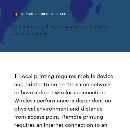
ASKSOFTSHUMXU.WEB.APP
Comment telecharger harry potter hogwarts
mystery sur mac
1. Local printing requires mobile device
and printer to be on the same network
or have a direct wireless connection.
Wireless performance is dependent on
physical environment and distance
from access point. Remote printing
requires an Internet connection to an