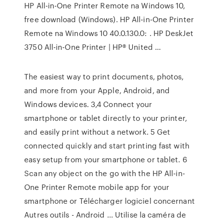
HP All-in-One Printer Remote na Windows 10,
free download (Windows). HP All-in-One Printer
Remote na Windows 10 40.0.130.0: . HP DeskJet
3750 All-in-One Printer | HP® United …
The easiest way to print documents, photos,
and more from your Apple, Android, and
Windows devices. 3,4 Connect your
smartphone or tablet directly to your printer,
and easily print without a network. 5 Get
connected quickly and start printing fast with
easy setup from your smartphone or tablet. 6
Scan any object on the go with the HP All-in-
One Printer Remote mobile app for your
smartphone or Télécharger logiciel concernant
Autres outils - Android ... Utilise la caméra de