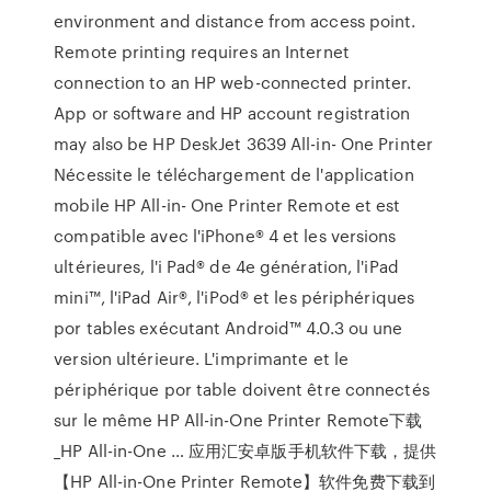
environment and distance from access point.
Remote printing requires an Internet
connection to an HP web-connected printer.
App or software and HP account registration
may also be HP DeskJet 3639 All-in- One Printer
Nécessite le téléchargement de l'application
mobile HP All-in- One Printer Remote et est
compatible avec l'iPhone® 4 et les versions
ultérieures, l'i Pad® de 4e génération, l'iPad
mini™, l'iPad Air®, l'iPod® et les périphériques
por tables exécutant Android™ 4.0.3 ou une
version ultérieure. L'imprimante et le
périphérique por table doivent être connectés
sur le même HP All-in-One Printer Remote下载
_HP All-in-One … 应用汇安卓版手机软件下载，提供
【HP All-in-One Printer Remote】软件免费下载到