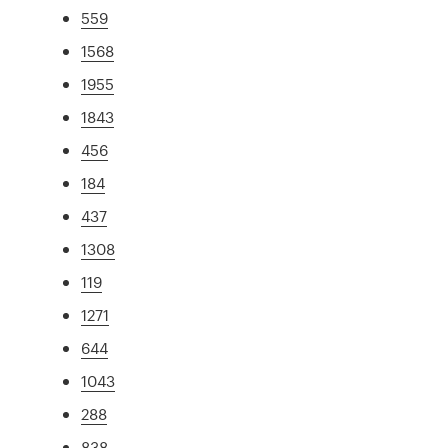
559
1568
1955
1843
456
184
437
1308
119
1271
644
1043
288
838