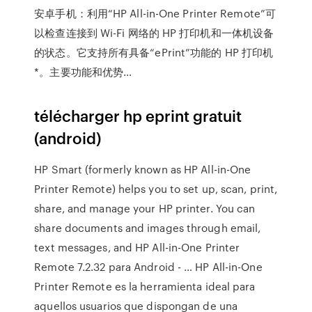
安卓手机：利用“HP All-in-One Printer Remote”可
以检查连接到 Wi-Fi 网络的 HP 打印机和一体机设备
的状态。它支持所有具备“ePrint”功能的 HP 打印机
*。主要功能和优势…
télécharger hp eprint gratuit
(android)
HP Smart (formerly known as HP All-in-One
Printer Remote) helps you to set up, scan, print,
share, and manage your HP printer. You can
share documents and images through email,
text messages, and HP All-in-One Printer
Remote 7.2.32 para Android - … HP All-in-One
Printer Remote es la herramienta ideal para
aquellos usuarios que dispongan de una