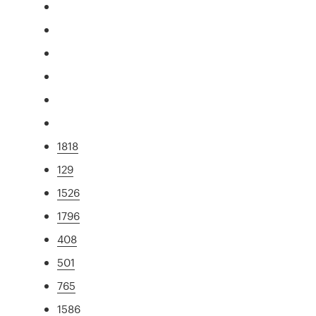
1818
129
1526
1796
408
501
765
1586