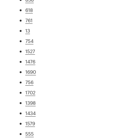
618
761
13
754
1527
1476
1690
756
1702
1398
1434
1579
555