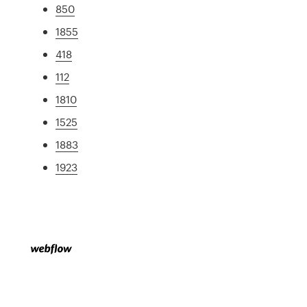
850
1855
418
112
1810
1525
1883
1923