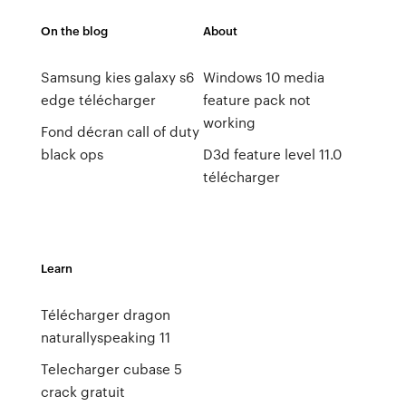
On the blog
About
Samsung kies galaxy s6
Windows 10 media
edge télécharger
feature pack not
working
Fond décran call of duty
black ops
D3d feature level 11.0
télécharger
Learn
Télécharger dragon
naturallyspeaking 11
Telecharger cubase 5
crack gratuit