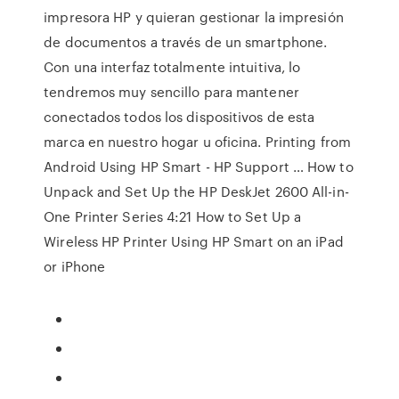
impresora HP y quieran gestionar la impresión
de documentos a través de un smartphone.
Con una interfaz totalmente intuitiva, lo
tendremos muy sencillo para mantener
conectados todos los dispositivos de esta
marca en nuestro hogar u oficina. Printing from
Android Using HP Smart - HP Support … How to
Unpack and Set Up the HP DeskJet 2600 All-in-
One Printer Series 4:21 How to Set Up a
Wireless HP Printer Using HP Smart on an iPad
or iPhone