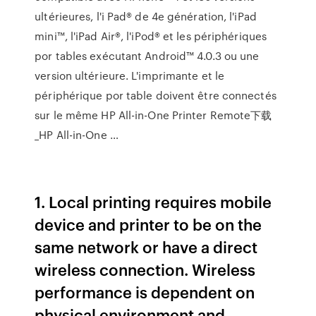
ultérieures, l'i Pad® de 4e génération, l'iPad
mini™, l'iPad Air®, l'iPod® et les périphériques
por tables exécutant Android™ 4.0.3 ou une
version ultérieure. L'imprimante et le
périphérique por table doivent être connectés
sur le même HP All-in-One Printer Remote下载
_HP All-in-One …
1. Local printing requires mobile
device and printer to be on the
same network or have a direct
wireless connection. Wireless
performance is dependent on
physical environment and