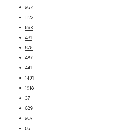
952
1122
663
431
675
487
441
1491
1918
37
629
907
65