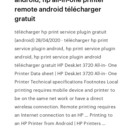
remote android télécharger
gratuit
télécharger hp print service plugin gratuit
(android) 28/04/2020 · télécharger hp print
service plugin android, hp print service plugin
android, hp print service plugin android
télécharger gratuit HP DeskJet 3720 All-in- One
Printer Data sheet | HP DeskJet 3720 All-in- One
Printer Technical specifications Footnotes Local
printing requires mobile device and printer to
be on the same net work or have a direct
wireless connection. Remote printing requires
an Internet connection to an HP … Printing to
an HP Printer from Android | HP Printers …