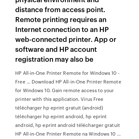
distance from access point.
Remote printing requires an
Internet connection to an HP
web-connected printer. App or
software and HP account
registration may also be
HP All-in-One Printer Remote for Windows 10 -
Free … Download HP All-in-One Printer Remote
for Windows 10. Gain remote access to your
printer with this application. Virus Free
télécharger hp eprint gratuit (android)
télécharger hp eprint android, hp eprint
android, hp eprint android télécharger gratuit
HP All-in-One Printer Remote na Windows 10 …