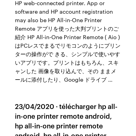
HP web-connected printer. App or
software and HP account registration
may also be HP All-in-One Printer
Remote アプリを使った大判プリントのご
紹介 HP All-in-One Printer Remote ( Aio )
はPCレスでまるでリモコンのようにプリン
ターの操作がで きる、シンプルで使いやす
いアプリです。プリントはもちろん、スキ
ャンした 画像を取り込んで、その ままメ
ールに添付したり、Google ドライブ …
23/04/2020 · télécharger hp all-
in-one printer remote android,
hp all-in-one printer remote
android, hp all-in-one printer