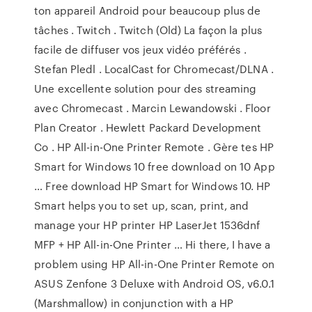
ton appareil Android pour beaucoup plus de
tâches . Twitch . Twitch (Old) La façon la plus
facile de diffuser vos jeux vidéo préférés .
Stefan Pledl . LocalCast for Chromecast/DLNA .
Une excellente solution pour des streaming
avec Chromecast . Marcin Lewandowski . Floor
Plan Creator . Hewlett Packard Development
Co . HP All-in-One Printer Remote . Gère tes HP
Smart for Windows 10 free download on 10 App
… Free download HP Smart for Windows 10. HP
Smart helps you to set up, scan, print, and
manage your HP printer HP LaserJet 1536dnf
MFP + HP All-in-One Printer … Hi there, I have a
problem using HP All-in-One Printer Remote on
ASUS Zenfone 3 Deluxe with Android OS, v6.0.1
(Marshmallow) in conjunction with a HP