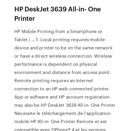
HP DeskJet 3639 All-in- One
Printer
HP Mobile Printing from a Smartphone or
Tablet | … 1. Local printing requires mobile
device and printer to be on the same network
or have a direct wireless connection. Wireless
performance is dependent on physical
environment and distance from access point.
Remote printing requires an Internet
connection to an HP web-connected printer.
App or software and HP account registration
may also be HP DeskJet 3639 All-in- One Printer
Nécessite le téléchargement de l'application
mobile HP All-in- One Printer Remote et est
compatible avec l'iPhone® 4 et les versions