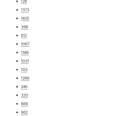
128
1373
1825
398
612
1067
1186
1031
103
1268
246
320
866
962