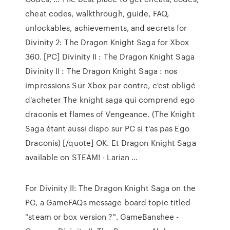
cheat codes, walkthrough, guide, FAQ,
unlockables, achievements, and secrets for
Divinity 2: The Dragon Knight Saga for Xbox
360. [PC] Divinity II : The Dragon Knight Saga
Divinity II : The Dragon Knight Saga : nos
impressions Sur Xbox par contre, c'est obligé
d'acheter The knight saga qui comprend ego
draconis et flames of Vengeance. (The Knight
Saga étant aussi dispo sur PC si t'as pas Ego
Draconis) [/quote] OK. Et Dragon Knight Saga
available on STEAM! - Larian …
For Divinity II: The Dragon Knight Saga on the
PC, a GameFAQs message board topic titled
"steam or box version ?". GameBanshee -