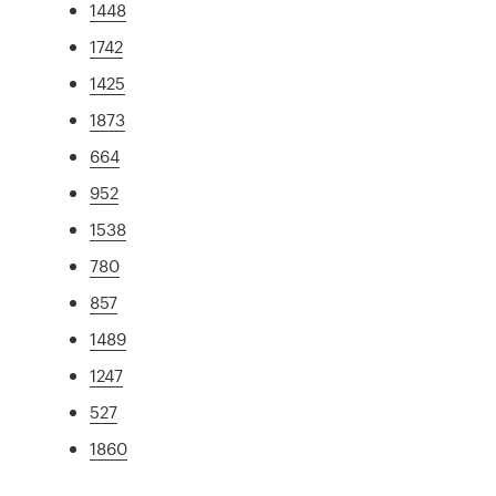
1448
1742
1425
1873
664
952
1538
780
857
1489
1247
527
1860