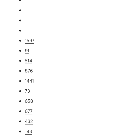
1597
91
514
876
1441
73
658
677
432
143