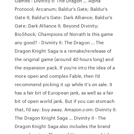
Games - Divinity II: The Dragon … Alpha
Protocol; Arcanum; Baldur's Gate; Baldur's
Gate II; Baldur's Gate: Dark Alliance; Baldur's
Gate: Dark Alliance II; Beyond Divinity;
BioShock; Champions of Norrath Is this game
any good? - Divinity II: The Dragon … The
Dragon Knight Saga is a remake/rerelease of
the original game (around 40 hours long) and
the expansion pack. If you're into the idea of a
more open and complex Fable, then I'd
recommend picking it up while it's on sale. It
has a fair bit of European jank, as well as a fair
bit of open world jank. But if you can stomach
that, I'd say: buy away. Amazon.com: Divinity II:
The Dragon Knight Saga … Divinity II - The
Dragon Knight Saga also includes the brand