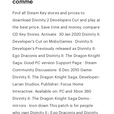
comme
Find all Steam Key stores and prices to
download Divinity 2 Developers Cut and play at
the best price. Save time and money, compare
CD Key Stores. Activate 30 Jan 2020 Divinity II:
Developer's Cut on MobyGames · Divinity II:
Developer's Previously released as Divinity II:
Ego Draconis and Divinity II: The Dragon Knight
Saga. Good PC version Support Page · Steam
Community Discussions 6 Dec 2010 Game:
Divinity II: The Dragon Knight Saga. Developer:
Larian Studios. Publisher: Focus Home
Interactive. Available on: PC and Xbox 360
Divinity II: The Dragon Knight Saga Demo -
mirrors · Icon down This patch is for people
who own Divinity II : Ego Draconis and Divinity