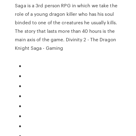
Saga is a 3rd person RPG in which we take the
role of a young dragon killer who has his soul
binded to one of the creatures he usually kills.
The story that lasts more than 40 hours is the
main axis of the game. Divinity 2 - The Dragon
Knight Saga - Gaming