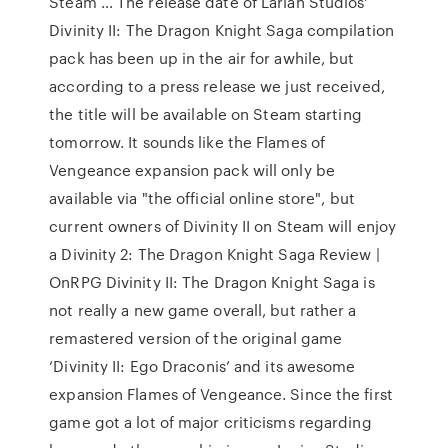
Steam … The release date of Larian Studios'
Divinity II: The Dragon Knight Saga compilation
pack has been up in the air for awhile, but
according to a press release we just received,
the title will be available on Steam starting
tomorrow. It sounds like the Flames of
Vengeance expansion pack will only be
available via "the official online store", but
current owners of Divinity II on Steam will enjoy
a Divinity 2: The Dragon Knight Saga Review |
OnRPG Divinity II: The Dragon Knight Saga is
not really a new game overall, but rather a
remastered version of the original game
‘Divinity II: Ego Draconis’ and its awesome
expansion Flames of Vengeance. Since the first
game got a lot of major criticisms regarding