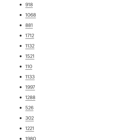
918
1068
881
1712
1132
1521
110
1133
1997
1288
526
302
1221
1980