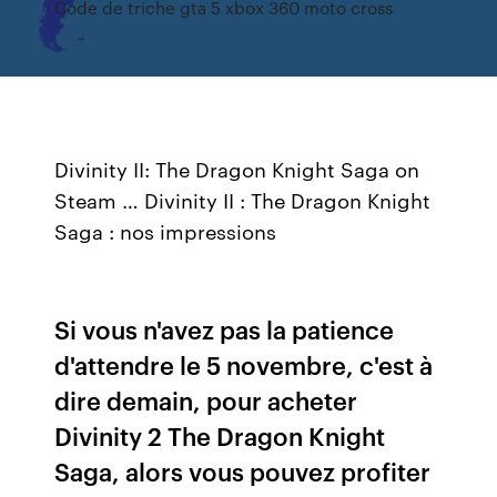
Code de triche gta 5 xbox 360 moto cross
Divinity II: The Dragon Knight Saga on
Steam … Divinity II : The Dragon Knight
Saga : nos impressions
Si vous n'avez pas la patience
d'attendre le 5 novembre, c'est à
dire demain, pour acheter
Divinity 2 The Dragon Knight
Saga, alors vous pouvez profiter