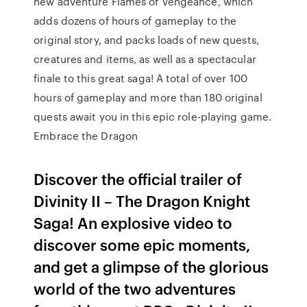
new adventure Flames of Vengeance, which
adds dozens of hours of gameplay to the
original story, and packs loads of new quests,
creatures and items, as well as a spectacular
finale to this great saga! A total of over 100
hours of gameplay and more than 180 original
quests await you in this epic role-playing game.
Embrace the Dragon
Discover the official trailer of
Divinity II – The Dragon Knight
Saga! An explosive video to
discover some epic moments,
and get a glimpse of the glorious
world of the two adventures