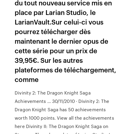
du tout nouveau service mis en
place par Larian Studio, le
LarianVault.Sur celui-ci vous
pourrez télécharger dès
maintenant le dernier opus de
cette série pour un prix de
39,95€. Sur les autres
plateformes de téléchargement,
comme
Divinity 2: The Dragon Knight Saga
Achievements … 30/11/2010 · Divinity 2: The
Dragon Knight Saga has 50 achievements
worth 1000 points. View all the achievements
here Divinity II: The Dragon Knight Saga on