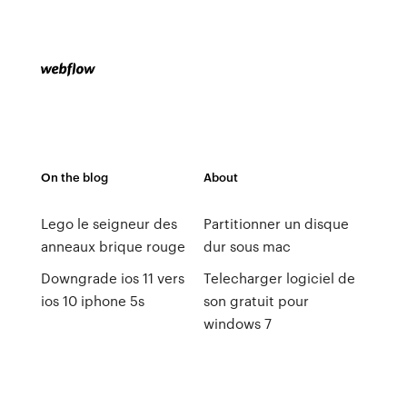
On the blog
About
Lego le seigneur des
Partitionner un disque
anneaux brique rouge
dur sous mac
Downgrade ios 11 vers
Telecharger logiciel de
ios 10 iphone 5s
son gratuit pour
windows 7