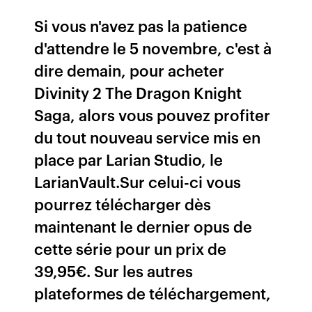
Si vous n'avez pas la patience
d'attendre le 5 novembre, c'est à
dire demain, pour acheter
Divinity 2 The Dragon Knight
Saga, alors vous pouvez profiter
du tout nouveau service mis en
place par Larian Studio, le
LarianVault.Sur celui-ci vous
pourrez télécharger dès
maintenant le dernier opus de
cette série pour un prix de
39,95€. Sur les autres
plateformes de téléchargement,