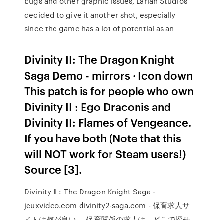
bugs and other graphic issues, Larian Studios
decided to give it another shot, especially
since the game has a lot of potential as an
Divinity II: The Dragon Knight
Saga Demo - mirrors · Icon down
This patch is for people who own
Divinity II : Ego Draconis and
Divinity II: Flames of Vengeance.
If you have both (Note that this
will NOT work for Steam users!)
Source [3].
Divinity II : The Dragon Knight Saga -
jeuxvideo.com divinity2-saga.com - 保育求人サ
イトは何が良い ... 保育関係の求人は、どこで探せ