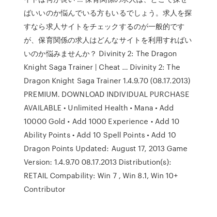
ばいいのか悩んでいる方もいるでしょう。求人を探
すなら求人サイトをチェックするのが一般的です
が、保育関係の求人はどんなサイトを利用すればい
いのか悩みませんか？ Divinity 2: The Dragon
Knight Saga Trainer | Cheat … Divinity 2: The
Dragon Knight Saga Trainer 1.4.9.70 (08.17.2013)
PREMIUM. DOWNLOAD INDIVIDUAL PURCHASE
AVAILABLE • Unlimited Health • Mana • Add
10000 Gold • Add 1000 Experience • Add 10
Ability Points • Add 10 Spell Points • Add 10
Dragon Points Updated: August 17, 2013 Game
Version: 1.4.9.70 08.17.2013 Distribution(s):
RETAIL Compability: Win 7 , Win 8.1, Win 10+
Contributor