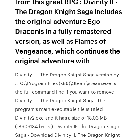
from this great RPG : Divinity II -
The Dragon Knight Saga includes
the original adventure Ego
Draconis in a fully remastered
version, as well as Flames of
Vengeance, which continues the
original adventure with
Divinity II - The Dragon Knight Saga version by
… C:\Program Files (x86)\Steam\steam.exe is
the full command line if you want to remove
Divinity II - The Dragon Knight Saga. The
program's main executable file is titled
Divinity2.exe and it has a size of 18.03 MB
(18909184 bytes). Divinity II: The Dragon Knight
Saga - Download Divinity II: The Dragon Knight