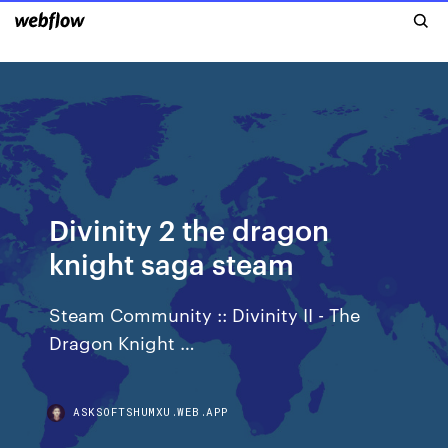
Divinity 2 the dragon
knight saga steam
Steam Community :: Divinity II - The
Dragon Knight …
ASKSOFTSHUMXU.WEB.APP