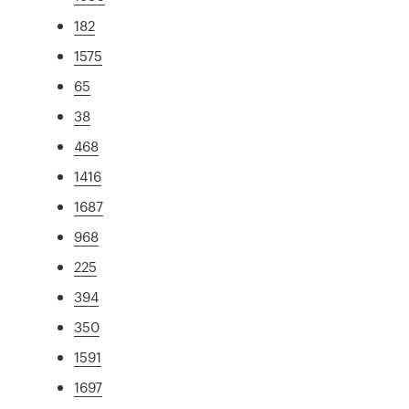
182
1575
65
38
468
1416
1687
968
225
394
350
1591
1697