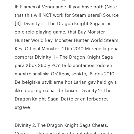
II: Flames of Vengeance. If you have both (Note
that this will NOT work for Steam users!) Source
[3]. Divinity II - The Dragon Knight Saga is an
epic role-playing game, that Buy Monster
Hunter World key, Monster Hunter World Steam
Key, Official Monster 1 Dic 2010 Merece la pena
comprar Divinity II – The Dragon Knight Saga
para Xbox 360 y PC? Te lo contamos todo en
nuestro análisis: Gráficos, sonido, 6. des 2010
De belgiske utviklerne hos Larian gav heldigvis
ikke opp, og nå har de lansert Divinity 2: The
Dragon Knight Saga. Dette er en forbedret
utgave
Divinity 2: The Dragon Knight Saga Cheats,
Codes, … The best place to get cheats, codes,