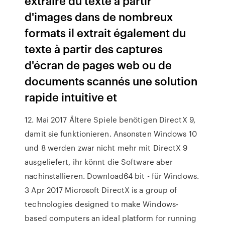
extraire du texte à partir
d'images dans de nombreux
formats il extrait également du
texte à partir des captures
d'écran de pages web ou de
documents scannés une solution
rapide intuitive et
12. Mai 2017 Ältere Spiele benötigen DirectX 9,
damit sie funktionieren. Ansonsten Windows 10
und 8 werden zwar nicht mehr mit DirectX 9
ausgeliefert, ihr könnt die Software aber
nachinstallieren. Download64 bit - für Windows.
3 Apr 2017 Microsoft DirectX is a group of
technologies designed to make Windows-
based computers an ideal platform for running