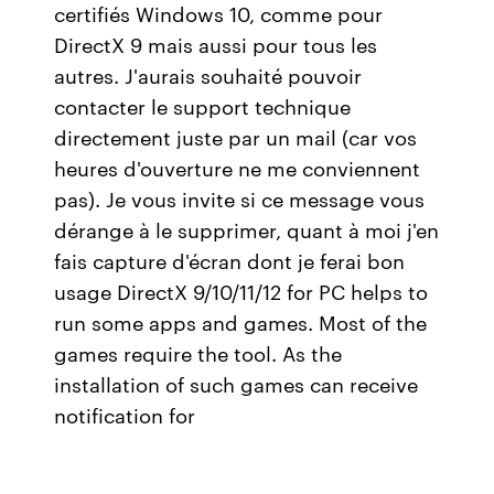
certifiés Windows 10, comme pour
DirectX 9 mais aussi pour tous les
autres. J'aurais souhaité pouvoir
contacter le support technique
directement juste par un mail (car vos
heures d'ouverture ne me conviennent
pas). Je vous invite si ce message vous
dérange à le supprimer, quant à moi j'en
fais capture d'écran dont je ferai bon
usage DirectX 9/10/11/12 for PC helps to
run some apps and games. Most of the
games require the tool. As the
installation of such games can receive
notification for