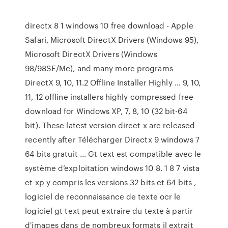
directx 8 1 windows 10 free download - Apple
Safari, Microsoft DirectX Drivers (Windows 95),
Microsoft DirectX Drivers (Windows
98/98SE/Me), and many more programs
DirectX 9, 10, 11.2 Offline Installer Highly … 9, 10,
11, 12 offline installers highly compressed free
download for Windows XP, 7, 8, 10 (32 bit-64
bit). These latest version direct x are released
recently after Télécharger Directx 9 windows 7
64 bits gratuit ... Gt text est compatible avec le
système d’exploitation windows 10 8. 1 8 7 vista
et xp y compris les versions 32 bits et 64 bits ,
logiciel de reconnaissance de texte ocr le
logiciel gt text peut extraire du texte à partir
d'images dans de nombreux formats il extrait