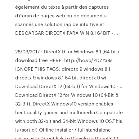
également du texte à partir des captures
d'écran de pages web ou de documents
scannés une solution rapide intuitive et
DESCARGAR DIRECTX PARA WIN 8.1 64BIT - …
28/03/2017 · DirectX 9 for Windows 8.1 (64 bit)
download free HERE: http://bc.vc/PDZYa8s
IGNORE THIS TAGS: directx 9 windows 8.1
directx 9 windows 8.1 64 bit directx 9 wi
Download DirectX 12 (64-bit) for Windows 10 - …
Download DirectX 12 for Windows 10 (64-Bit &
32-Bit). DirectX Windows10 version enables
best quality games and multimedia.Compatible
with both 32-bit and 64-bit Windows 10 OS.This
is (sort of) Offline installer / full standalone
setup with Direct link to Download DirectX 12