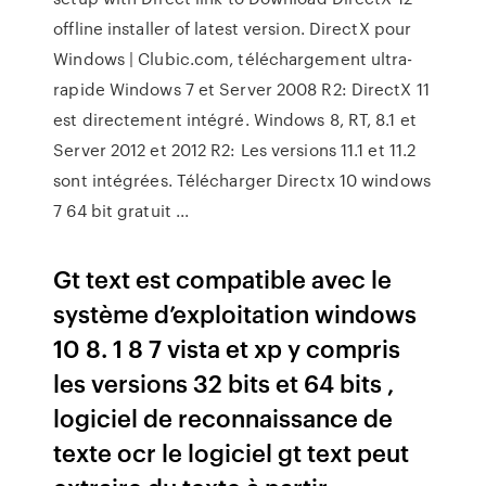
offline installer of latest version. DirectX pour
Windows | Clubic.com, téléchargement ultra-
rapide Windows 7 et Server 2008 R2: DirectX 11
est directement intégré. Windows 8, RT, 8.1 et
Server 2012 et 2012 R2: Les versions 11.1 et 11.2
sont intégrées. Télécharger Directx 10 windows
7 64 bit gratuit ...
Gt text est compatible avec le
système d’exploitation windows
10 8. 1 8 7 vista et xp y compris
les versions 32 bits et 64 bits ,
logiciel de reconnaissance de
texte ocr le logiciel gt text peut