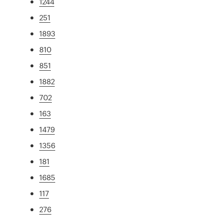
1244
251
1893
810
851
1882
702
163
1479
1356
181
1685
117
276