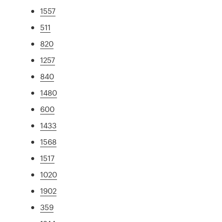
1557
511
820
1257
840
1480
600
1433
1568
1517
1020
1902
359