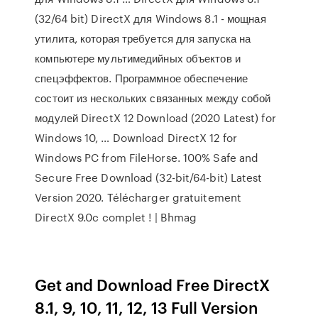
(32/64 bit) DirectX для Windows 8.1 - мощная
утилита, которая требуется для запуска на
компьютере мультимедийных объектов и
спецэффектов. Программное обеспечение
состоит из нескольких связанных между собой
модулей DirectX 12 Download (2020 Latest) for
Windows 10, … Download DirectX 12 for
Windows PC from FileHorse. 100% Safe and
Secure Free Download (32-bit/64-bit) Latest
Version 2020. Télécharger gratuitement
DirectX 9.0c complet ! | Bhmag
Get and Download Free DirectX
8.1, 9, 10, 11, 12, 13 Full Version