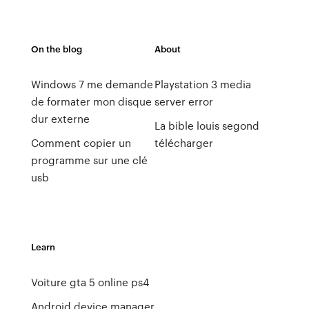
On the blog
About
Windows 7 me demande
Playstation 3 media
de formater mon disque
server error
dur externe
La bible louis segond
Comment copier un
télécharger
programme sur une clé
usb
Learn
Voiture gta 5 online ps4
Android device manager