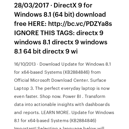
28/03/2017 · DirectX 9 for
Windows 8.1 (64 bit) download
free HERE: http://bc.vc/PDZYa8s
IGNORE THIS TAGS: directx 9
windows 8.1 directx 9 windows
8.1 64 bit directx 9 wi
16/10/2013 · Download Update for Windows 8.1
for x64-based Systems (KB2884846) from
Official Microsoft Download Center. Surface
Laptop 3. The perfect everyday laptop is now
even faster. Shop now. Power BI . Transform
data into actionable insights with dashboards
and reports. LEARN MORE. Update for Windows
8.1 for x64-based Systems (KB2884846)
Important! Selecting a language below will …