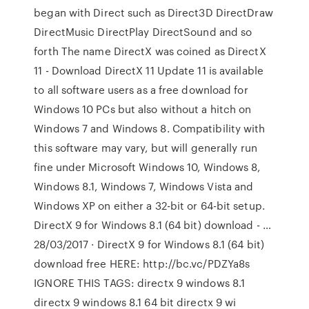
began with Direct such as Direct3D DirectDraw
DirectMusic DirectPlay DirectSound and so
forth The name DirectX was coined as DirectX
11 - Download DirectX 11 Update 11 is available
to all software users as a free download for
Windows 10 PCs but also without a hitch on
Windows 7 and Windows 8. Compatibility with
this software may vary, but will generally run
fine under Microsoft Windows 10, Windows 8,
Windows 8.1, Windows 7, Windows Vista and
Windows XP on either a 32-bit or 64-bit setup.
DirectX 9 for Windows 8.1 (64 bit) download - …
28/03/2017 · DirectX 9 for Windows 8.1 (64 bit)
download free HERE: http://bc.vc/PDZYa8s
IGNORE THIS TAGS: directx 9 windows 8.1
directx 9 windows 8.1 64 bit directx 9 wi