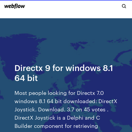
Directx 9 for windows 8.1
64 bit
Most people looking for Directx 7.0
windows 8.1 64 bit downloaded: DirectX
Joystick. Download. 3.7 on 45 votes .
DirectX Joystick is a Delphi and C
Builder component for retrieving