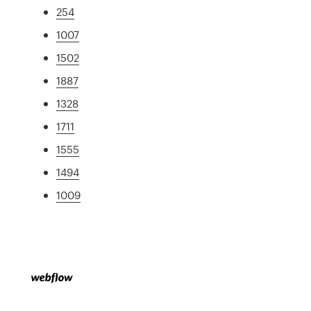
254
1007
1502
1887
1328
1711
1555
1494
1009