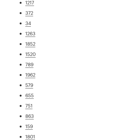
1217
372
34
1263
1852
1520
789
1962
579
655
751
863
159
1801