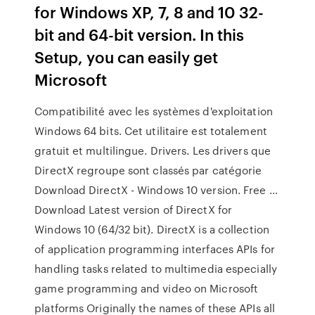
for Windows XP, 7, 8 and 10 32-
bit and 64-bit version. In this
Setup, you can easily get
Microsoft
Compatibilité avec les systèmes d'exploitation
Windows 64 bits. Cet utilitaire est totalement
gratuit et multilingue. Drivers. Les drivers que
DirectX regroupe sont classés par catégorie
Download DirectX - Windows 10 version. Free …
Download Latest version of DirectX for
Windows 10 (64/32 bit). DirectX is a collection
of application programming interfaces APIs for
handling tasks related to multimedia especially
game programming and video on Microsoft
platforms Originally the names of these APIs all