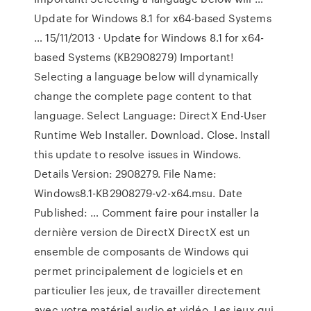
Update for Windows 8.1 for x64-based Systems
… 15/11/2013 · Update for Windows 8.1 for x64-
based Systems (KB2908279) Important!
Selecting a language below will dynamically
change the complete page content to that
language. Select Language: DirectX End-User
Runtime Web Installer. Download. Close. Install
this update to resolve issues in Windows.
Details Version: 2908279. File Name:
Windows8.1-KB2908279-v2-x64.msu. Date
Published: … Comment faire pour installer la
dernière version de DirectX DirectX est un
ensemble de composants de Windows qui
permet principalement de logiciels et en
particulier les jeux, de travailler directement
avec votre matériel audio et vidéo. Les jeux qui