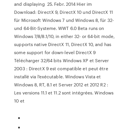
and displaying 25. Febr. 2014 Hier im
Download: DirectX 9, DirectX 10 und DirectX 11
für Microsoft Windows 7 und Windows 8, für 32-
und 64-Bit-Systeme. WWT 6.0 Beta runs on
Windows 7/8/8.1/10, in either 32- or 64-bit mode,
supports native DirectX 11, DirectX 10, and has
some support for down-level DirectX 9
Télécharger 32/64 bits Windows XP et Server
2003 : DirectX 9 est compatible et peut être
installé via l'exécutable. Windows Vista et
Windows 8, RT, 8.1 et Server 2012 et 2012 R2 :
Les versions 11.1 et 11.2 sont intégrées. Windows
10 et