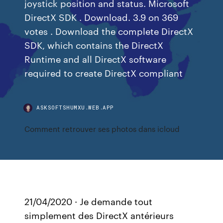
joystick position and status. Microsoft
DirectX SDK . Download. 3.9 on 369
votes . Download the complete DirectX
SDK, which contains the DirectX
Runtime and all DirectX software
required to create DirectX compliant
ASKSOFTSHUMXU.WEB.APP
Comment retrouver ses photos dans icloud
21/04/2020 · Je demande tout
simplement des DirectX antérieurs