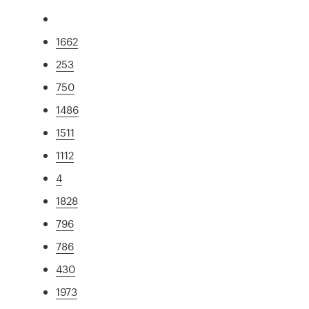
1662
253
750
1486
1511
1112
4
1828
796
786
430
1973