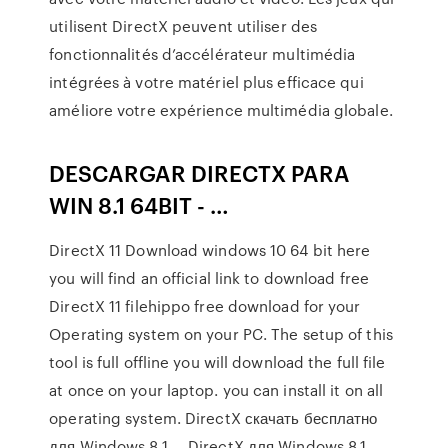
utilisent DirectX peuvent utiliser des
fonctionnalités d’accélérateur multimédia
intégrées à votre matériel plus efficace qui
améliore votre expérience multimédia globale.
DESCARGAR DIRECTX PARA
WIN 8.1 64BIT - …
DirectX 11 Download windows 10 64 bit here
you will find an official link to download free
DirectX 11 filehippo free download for your
Operating system on your PC. The setup of this
tool is full offline you will download the full file
at once on your laptop. you can install it on all
operating system. DirectX скачать бесплатно
для Windows 8.1 … DirectX для Windows 8.1