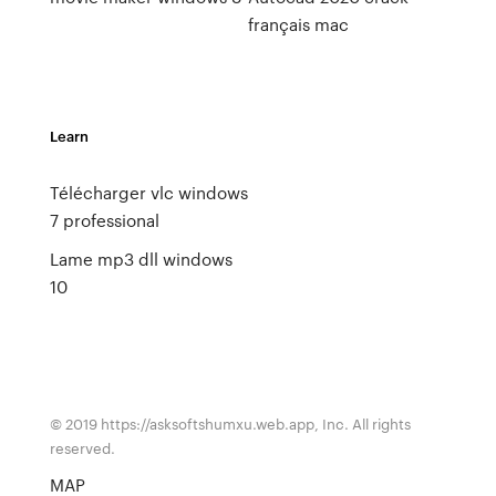
français mac
Learn
Télécharger vlc windows
7 professional
Lame mp3 dll windows
10
© 2019 https://asksoftshumxu.web.app, Inc. All rights
reserved.
MAP