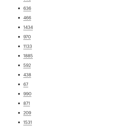
636
466
1434
970
1133
1885
592
438
67
990
871
209
1531