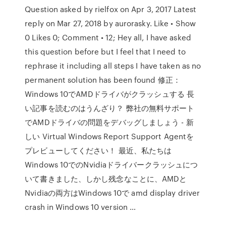
Question asked by rielfox on Apr 3, 2017 Latest
reply on Mar 27, 2018 by aurorasky. Like • Show
0 Likes 0; Comment • 12; Hey all, I have asked
this question before but I feel that I need to
rephrase it including all steps I have taken as no
permanent solution has been found 修正：
Windows 10でAMDドライバがクラッシュする 長
い記事を読むのはうんざり？ 弊社の無料サポート
でAMDドライバの問題をデバッグしましょう - 新
しい Virtual Windows Report Support Agentを
プレビューしてください！ 最近、私たちは
Windows 10でのNvidiaドライバークラッシュにつ
いて書きました、しかし残念なことに、AMDと
Nvidiaの両方はWindows 10で amd display driver
crash in Windows 10 version …