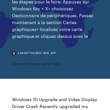
les étapes pour le faire: Appuyez sur
Windows Key + X> choisissez
Gestionnaire de périphériques. Passez
maintenant à la section Cartes
graphiques> localisez votre carte
graphique et cliquez dessus avec le
ASKSOFTSHUMXU.WEB.APP
Convertir image nef en jpg
Windows 10 Upgrade and Video Display
Driver Crash Recently upgraded my