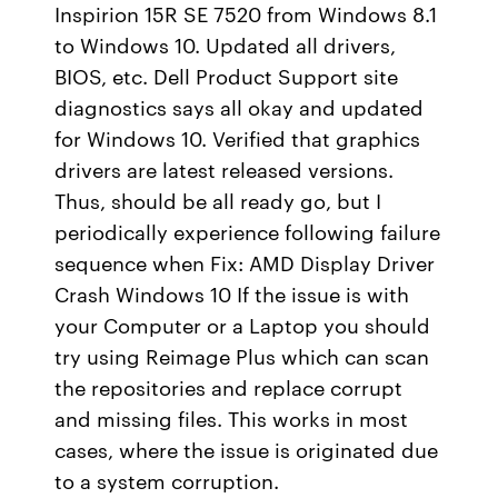
Inspirion 15R SE 7520 from Windows 8.1
to Windows 10. Updated all drivers,
BIOS, etc. Dell Product Support site
diagnostics says all okay and updated
for Windows 10. Verified that graphics
drivers are latest released versions.
Thus, should be all ready go, but I
periodically experience following failure
sequence when Fix: AMD Display Driver
Crash Windows 10 If the issue is with
your Computer or a Laptop you should
try using Reimage Plus which can scan
the repositories and replace corrupt
and missing files. This works in most
cases, where the issue is originated due
to a system corruption.