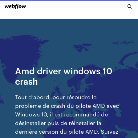
Amd driver windows 10
crash
Tout d’abord, pour résoudre le
problème de crash du pilote AMD avec
Windows 10, il est recommandé de
désinstaller puis de réinstaller la
dernière version du pilote AMD. Suivez