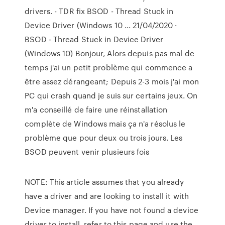
drivers. - TDR fix BSOD - Thread Stuck in
Device Driver (Windows 10 ... 21/04/2020 ·
BSOD - Thread Stuck in Device Driver
(Windows 10) Bonjour, Alors depuis pas mal de
temps j'ai un petit problème qui commence a
être assez dérangeant; Depuis 2-3 mois j'ai mon
PC qui crash quand je suis sur certains jeux. On
m'a conseillé de faire une réinstallation
complète de Windows mais ça n'a résolus le
problème que pour deux ou trois jours. Les
BSOD peuvent venir plusieurs fois
NOTE: This article assumes that you already
have a driver and are looking to install it with
Device manager. If you have not found a device
driver to install, refer to this page and use the