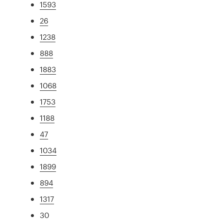
1593
26
1238
888
1883
1068
1753
1188
47
1034
1899
894
1317
30