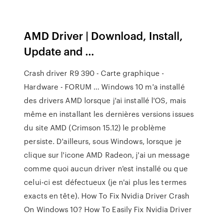
AMD Driver | Download, Install,
Update and …
Crash driver R9 390 - Carte graphique -
Hardware - FORUM ... Windows 10 m'a installé
des drivers AMD lorsque j'ai installé l'OS, mais
même en installant les dernières versions issues
du site AMD (Crimson 15.12) le problème
persiste. D'ailleurs, sous Windows, lorsque je
clique sur l'icone AMD Radeon, j'ai un message
comme quoi aucun driver n'est installé ou que
celui-ci est défectueux (je n'ai plus les termes
exacts en tête). How To Fix Nvidia Driver Crash
On Windows 10? How To Easily Fix Nvidia Driver