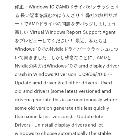
修正：Windows 10でAMDドライバがクラッシュす
る 長い記事を読むのはうんざり？ 弊社の無料サポ
ートでAMDドライバの問題をデバッグしましょう -
新しい Virtual Windows Report Support Agent
をプレビューしてください！ 最近、私たちは
Windows 10でのNvidiaドライバークラッシュにつ
いて書きました、しかし残念なことに、AMDと
Nvidiaの両方はWindows 10で amd display driver
crash in Windows 10 version … 09/09/2016 · -
Update amd driver & all other drivers - Used
old amd drivers (some latest versioned amd
drivers generate this issue continuously where
some old version generate this less quickly
than some latest versions). - Update Intel
Drivers - Uninstall display drivers and let
windows to choose automatically the stable