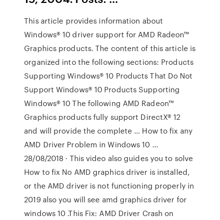
This article provides information about
Windows® 10 driver support for AMD Radeon™
Graphics products. The content of this article is
organized into the following sections: Products
Supporting Windows® 10 Products That Do Not
Support Windows® 10 Products Supporting
Windows® 10 The following AMD Radeon™
Graphics products fully support DirectX® 12
and will provide the complete … How to fix any
AMD Driver Problem in Windows 10 …
28/08/2018 · This video also guides you to solve
How to fix No AMD graphics driver is installed,
or the AMD driver is not functioning properly in
2019 also you will see amd graphics driver for
windows 10 .This Fix: AMD Driver Crash on