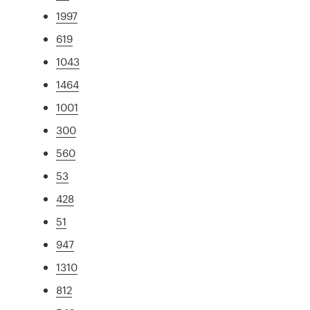
1997
619
1043
1464
1001
300
560
53
428
51
947
1310
812