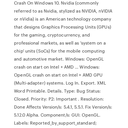
Crash On Windows 10. Nvidia (commonly
referred to as Nvidia, stylized as NVIDIA, nVIDIA
or nVidia) is an American technology company
that designs Graphics Processing Units (GPUs)
for the gaming, cryptocurrency, and
professional markets, as well as 'system on a
chip' units (SoCs) for the mobile computing
and automotive market. Windows: OpenGL
crash on start on Intel + AMD … Windows:
OpenGL crash on start on Intel + AMD GPU
(Multi-adapter) systems. Log In. Export. XML
Word Printable. Details. Type: Bug Status:
Closed. Priority: P2: Important . Resolution:
Done Affects Version/s: 5.4.1, 5.5.1. Fix Version/s:
5.12.0 Alpha. Component/s: GUI: OpenGL.
Labels: Reported_by_support_standard;