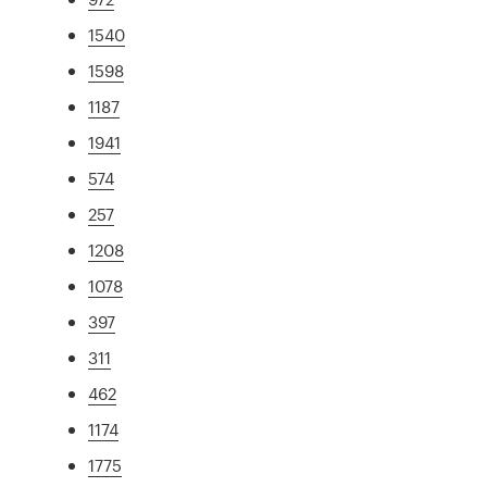
1540
1598
1187
1941
574
257
1208
1078
397
311
462
1174
1775