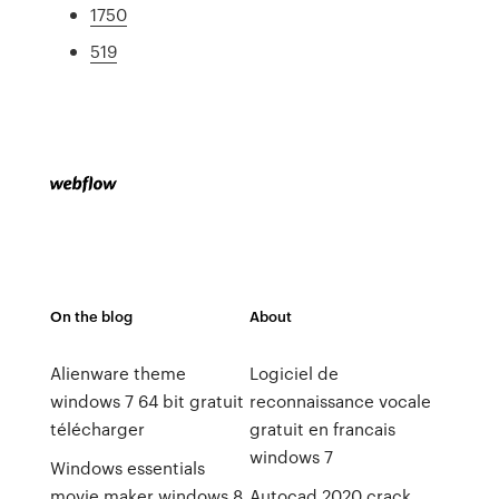
1750
519
On the blog
About
Alienware theme
Logiciel de
windows 7 64 bit gratuit
reconnaissance vocale
télécharger
gratuit en francais
windows 7
Windows essentials
movie maker windows 8
Autocad 2020 crack