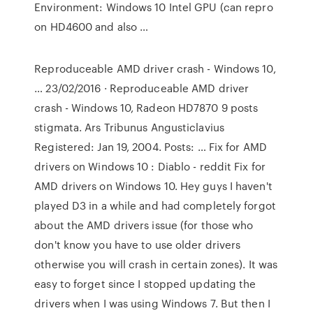
Environment: Windows 10 Intel GPU (can repro
on HD4600 and also …
Reproduceable AMD driver crash - Windows 10,
… 23/02/2016 · Reproduceable AMD driver
crash - Windows 10, Radeon HD7870 9 posts
stigmata. Ars Tribunus Angusticlavius
Registered: Jan 19, 2004. Posts: … Fix for AMD
drivers on Windows 10 : Diablo - reddit Fix for
AMD drivers on Windows 10. Hey guys I haven't
played D3 in a while and had completely forgot
about the AMD drivers issue (for those who
don't know you have to use older drivers
otherwise you will crash in certain zones). It was
easy to forget since I stopped updating the
drivers when I was using Windows 7. But then I