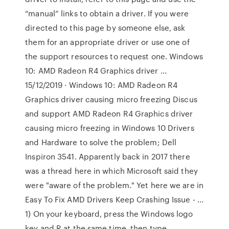
“manual” links to obtain a driver. If you were
directed to this page by someone else, ask
them for an appropriate driver or use one of
the support resources to request one. Windows
10: AMD Radeon R4 Graphics driver …
15/12/2019 · Windows 10: AMD Radeon R4
Graphics driver causing micro freezing Discus
and support AMD Radeon R4 Graphics driver
causing micro freezing in Windows 10 Drivers
and Hardware to solve the problem; Dell
Inspiron 3541. Apparently back in 2017 there
was a thread here in which Microsoft said they
were "aware of the problem." Yet here we are in
Easy To Fix AMD Drivers Keep Crashing Issue - …
1) On your keyboard, press the Windows logo
key and R at the same time, then type