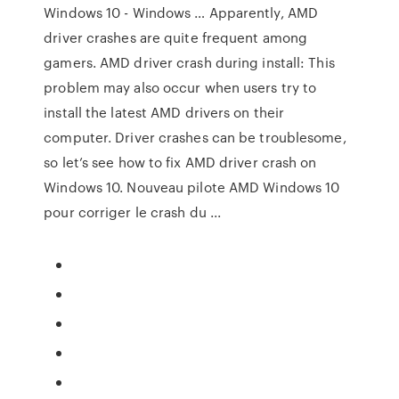
Windows 10 - Windows … Apparently, AMD
driver crashes are quite frequent among
gamers. AMD driver crash during install: This
problem may also occur when users try to
install the latest AMD drivers on their
computer. Driver crashes can be troublesome,
so let’s see how to fix AMD driver crash on
Windows 10. Nouveau pilote AMD Windows 10
pour corriger le crash du ...