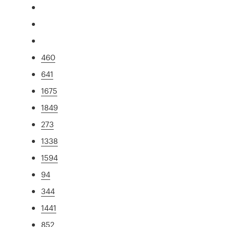
460
641
1675
1849
273
1338
1594
94
344
1441
852