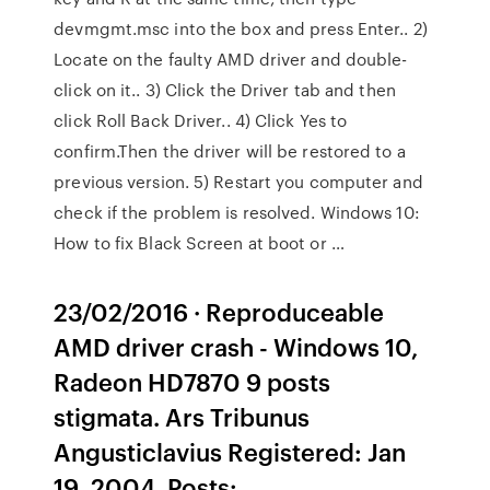
devmgmt.msc into the box and press Enter.. 2)
Locate on the faulty AMD driver and double-
click on it.. 3) Click the Driver tab and then
click Roll Back Driver.. 4) Click Yes to
confirm.Then the driver will be restored to a
previous version. 5) Restart you computer and
check if the problem is resolved. Windows 10:
How to fix Black Screen at boot or …
23/02/2016 · Reproduceable
AMD driver crash - Windows 10,
Radeon HD7870 9 posts
stigmata. Ars Tribunus
Angusticlavius Registered: Jan
19, 2004. Posts: …