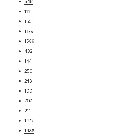
546
111
1651
1179
1589
432
144
256
248
100
707
211
1277
1688