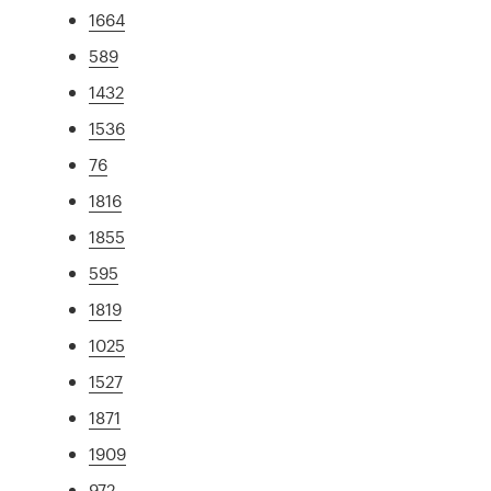
1664
589
1432
1536
76
1816
1855
595
1819
1025
1527
1871
1909
972