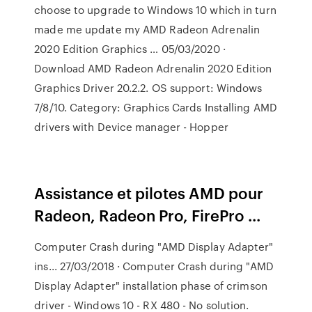
choose to upgrade to Windows 10 which in turn
made me update my AMD Radeon Adrenalin
2020 Edition Graphics … 05/03/2020 ·
Download AMD Radeon Adrenalin 2020 Edition
Graphics Driver 20.2.2. OS support: Windows
7/8/10. Category: Graphics Cards Installing AMD
drivers with Device manager - Hopper
Assistance et pilotes AMD pour
Radeon, Radeon Pro, FirePro ...
Computer Crash during "AMD Display Adapter"
ins... 27/03/2018 · Computer Crash during "AMD
Display Adapter" installation phase of crimson
driver - Windows 10 - RX 480 - No solution.